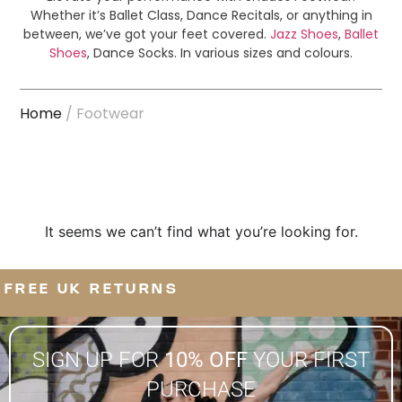
Whether it’s Ballet Class, Dance Recitals, or anything in
between, we’ve got your feet covered.
Jazz Shoes
,
Ballet
Shoes
, Dance Socks. In various sizes and colours.
Home
/ Footwear
It seems we can’t find what you’re looking for.
FREE UK RETURNS
SIGN UP FOR
10% OFF
YOUR FIRST
PURCHASE