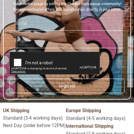
Take centre stage by joining the Shades Dancewear community!
Receive exclusive offers and opportunities directly in your inbox.
Sign up
Alternative:
UK Shipping
Europe Shipping
Standard (3-4 working days)
Standard (4-5 working days)
Next Day (order before 12PM)
International Shipping
Standard (7-8 working days)