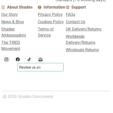
About Shades
Information
Support
Our Story
Privacy Policy
FAQs
News & Blog
Cookies Policy
Contact Us
Shades
Terms of
UK Delivery/Returns
Ambassadors
Service
Worldwide
The TIRED
Delivery/Returns
Movement
Wholesale Returns
@ 2026 Shades Dancewear