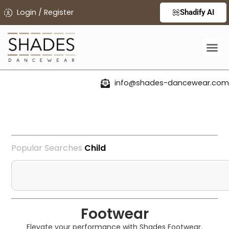
Login / Register
Shadify AI
info@shades-dancewear.com
Popular Searches
C
h
i
l
d
r
e
Footwear
Elevate your performance with Shades Footwear.