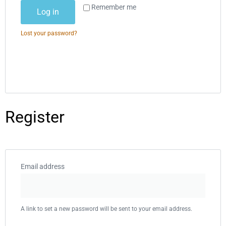
Alternative:
Remember me
Log in
Lost your password?
Register
Email address
A link to set a new password will be sent to your email address.